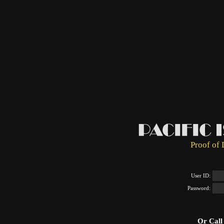
Proof of 
User ID:
Password:
Or Call